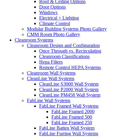
Roof & Ceiling Options
Door Options
Windows
Electrical + Lighting
Climate Control
Modular Building Systems Photo Gallery
CMM Room Photo Gallery
Cleanroom Systems
Cleanroom Design and Configuration
Once Through vs. Recirculating
Cleanroom Classifications
Hepa Filters
Remote Control HEPA Systems
Cleanroom Wall Systems
CleanLine Wall Systems
CleanLine S3000 Wall System
CleanLine P2000 Wall System
CleanLine PM458 Wall System
FabLine Wall Systems
FabLine Framed Wall Systems
FabLine Framed 2000
FabLine Framed 500
FabLine Framed 250
FabLine Batten Wall System
FabLine Furring Wall Systems