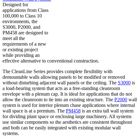
Designed for
applications from Class
100,000 to Class 10
environments, the
S3000, P2000, and
PM458 are designed to
meet all the
requirements of a new
or existing project
while providing an
effective alternative to conventional construction.
The CleanLine Series provides complete flexibility with
demountable walls allowing panels to be modified or removed
without disturbing adjacent wall panels or the ceiling. The
S3000
is
a load-bearing system that acts as a free-standing cleanroom
envelope with a plenum cap. It is ideal for applications that do not
allow the cleanroom to tie into an existing structure. The
P2000
wall
system is used for interior plenum chase applications where internal
wall space is at a premium. The
PM458
is an extra tall wall system
for dividing plant space or enclosing large machinery. All systems
use similar components so the aesthetics are consistent throughout
and both can be easily integrated with existing modular wall
systems.