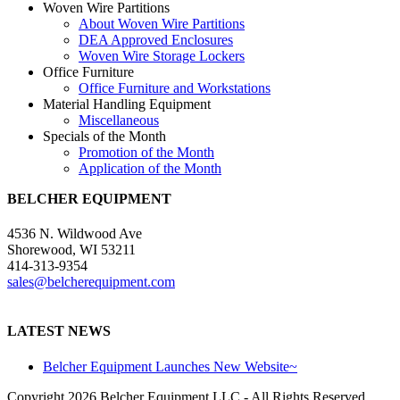
Woven Wire Partitions
About Woven Wire Partitions
DEA Approved Enclosures
Woven Wire Storage Lockers
Office Furniture
Office Furniture and Workstations
Material Handling Equipment
Miscellaneous
Specials of the Month
Promotion of the Month
Application of the Month
BELCHER EQUIPMENT
4536 N. Wildwood Ave
Shorewood, WI 53211
414-313-9354
sales@belcherequipment.com
LATEST NEWS
Belcher Equipment Launches New Website~
Copyright
2026 Belcher Equipment LLC - All Rights Reserved.