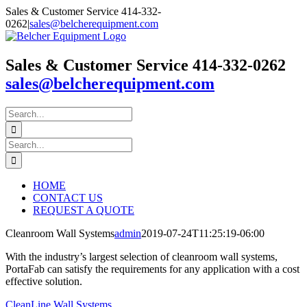
Skip
Sales & Customer Service 414-332-
to
0262
|
sales@belcherequipment.com
content
Sales & Customer Service 414-332-0262
sales@belcherequipment.com
Search
for:
Search
for:
HOME
CONTACT US
REQUEST A QUOTE
Cleanroom Wall Systems
admin
2019-07-24T11:25:19-06:00
With the industry’s largest selection of cleanroom wall systems,
PortaFab can satisfy the requirements for any application with a cost
effective solution.
CleanLine Wall Systems