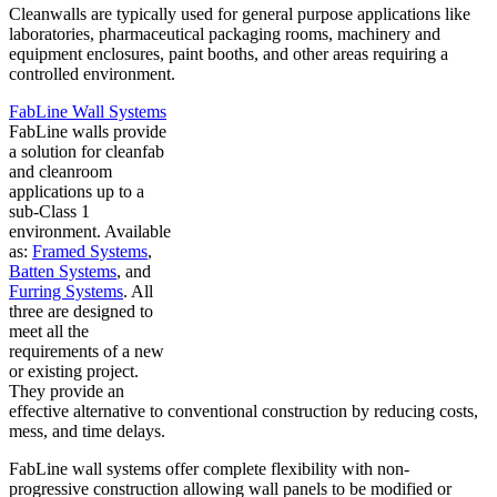
Cleanwalls are typically used for general purpose applications like
laboratories, pharmaceutical packaging rooms, machinery and
equipment enclosures, paint booths, and other areas requiring a
controlled environment.
FabLine Wall Systems
FabLine walls provide
a solution for cleanfab
and cleanroom
applications up to a
sub-Class 1
environment. Available
as:
Framed Systems
,
Batten Systems
, and
Furring Systems
. All
three are designed to
meet all the
requirements of a new
or existing project.
They provide an
effective alternative to conventional construction by reducing costs,
mess, and time delays.
FabLine wall systems offer complete flexibility with non-
progressive construction allowing wall panels to be modified or