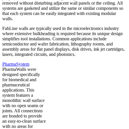
removed without disturbing adjacent wall panels or the ceiling. All
systems are gasketed and utilize the same or similar components so
that each system can be easily integrated with existing modular
walls.
FabLine walls are typically used in the microelectronics industry
where extensive bulkheading is required because its unique design
simplifies tool installations. Common applications include
semiconductor and wafer fabrication, lithography rooms, and
assembly areas for flat panel displays, disk drives, ink jet cartridges,
lasers, integrated circuits, and photonics.
PharmaSystem
PharmaWalls were
designed specifically
for biomedical and
pharmaceutical
applications. This
system features a
monolithic wall surface
with no open seams or
joints. All connections
are bonded to provide
an easy-to-clean surface
with no areas for