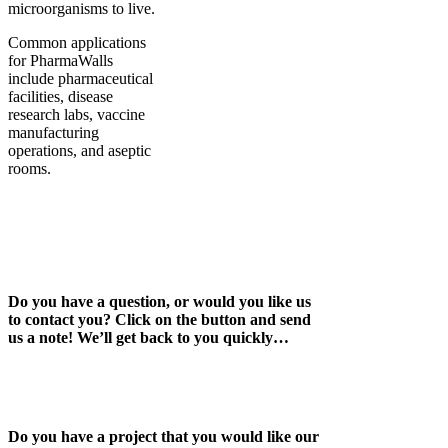
microorganisms to live.
Common applications
for PharmaWalls
include pharmaceutical
facilities, disease
research labs, vaccine
manufacturing
operations, and aseptic
rooms.
Do you have a question, or would you like us
to contact you? Click on the button and send
us a note! We’ll get back to you quickly…
Do you have a project that you would like our