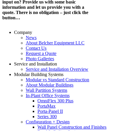
input on? Provide us with some basic
information and let us provide you with a
quote. There is no obligation – just click the
button…
Company
News
About Belcher Equipment LLC
Contact Us
Request a Quote
Photo Galleries
Service and Installation
Service and Installation Overview
Modular Building Systems
Modular vs Standard Construction
About Modular Buildings
Wall Partition Systems
In-Plant Office Systems
OmniFlex 300 Plus
PortaMax
Porta-Panel II
Series 300
Configuration + Design
Wall Panel Construction and Finishes