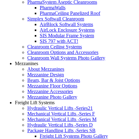
PharmaSystem Aseptic Cleanrooms
PharmaWalls
PharmaCeiling Panelized Roof
Simplex Softwall Cleanroom
AirBlock Softwall Systems
AirLock Enclosure Systems
SIS Modular Frame System
SIS 797 with ACT!
Cleanroom Ceiling Systems
Cleanroom Options and Accessories
Cleanroom Wall Systems Photo Gallery
Mezzanines
About Mezzanines
Mezzanine Design
Beam, Bar & Joist Options
Mezzanine Floor Options
Mezzanine Accessories
Mezzanine Photo Gallery
Freight Lift Systems
Hydraulic Vertical Lifts -Series21
Mechanical Vertical Lifts -Series F
Mechanical Vertical Lifts -Series M
Hydraulic Vertical Lifts -Series D
Package Handling Lifts -Series SB
Freight Lift Systems Photo Gallery