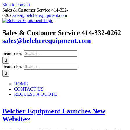
Skip to content
Sales & Customer Service 414-332-
0262
|
sales@belcherequipment.com
Sales & Customer Service 414-332-0262
sales@belcherequipment.com
Search for:
Search for:
HOME
CONTACT US
REQUEST A QUOTE
Belcher Equipment Launches New
Website~