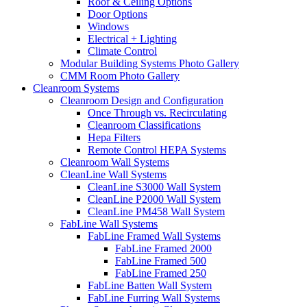
Roof & Ceiling Options
Door Options
Windows
Electrical + Lighting
Climate Control
Modular Building Systems Photo Gallery
CMM Room Photo Gallery
Cleanroom Systems
Cleanroom Design and Configuration
Once Through vs. Recirculating
Cleanroom Classifications
Hepa Filters
Remote Control HEPA Systems
Cleanroom Wall Systems
CleanLine Wall Systems
CleanLine S3000 Wall System
CleanLine P2000 Wall System
CleanLine PM458 Wall System
FabLine Wall Systems
FabLine Framed Wall Systems
FabLine Framed 2000
FabLine Framed 500
FabLine Framed 250
FabLine Batten Wall System
FabLine Furring Wall Systems