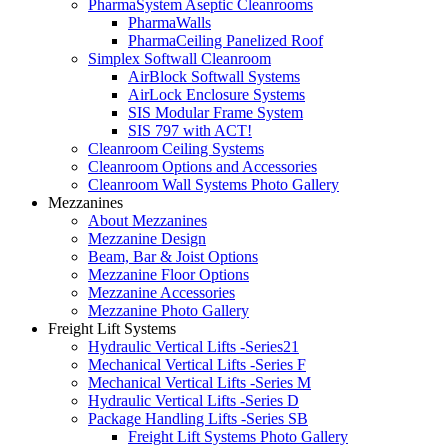
PharmaSystem Aseptic Cleanrooms
PharmaWalls
PharmaCeiling Panelized Roof
Simplex Softwall Cleanroom
AirBlock Softwall Systems
AirLock Enclosure Systems
SIS Modular Frame System
SIS 797 with ACT!
Cleanroom Ceiling Systems
Cleanroom Options and Accessories
Cleanroom Wall Systems Photo Gallery
Mezzanines
About Mezzanines
Mezzanine Design
Beam, Bar & Joist Options
Mezzanine Floor Options
Mezzanine Accessories
Mezzanine Photo Gallery
Freight Lift Systems
Hydraulic Vertical Lifts -Series21
Mechanical Vertical Lifts -Series F
Mechanical Vertical Lifts -Series M
Hydraulic Vertical Lifts -Series D
Package Handling Lifts -Series SB
Freight Lift Systems Photo Gallery