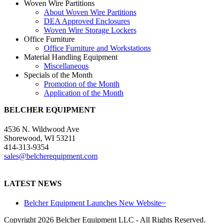
Woven Wire Partitions
About Woven Wire Partitions
DEA Approved Enclosures
Woven Wire Storage Lockers
Office Furniture
Office Furniture and Workstations
Material Handling Equipment
Miscellaneous
Specials of the Month
Promotion of the Month
Application of the Month
BELCHER EQUIPMENT
4536 N. Wildwood Ave
Shorewood, WI 53211
414-313-9354
sales@belcherequipment.com
LATEST NEWS
Belcher Equipment Launches New Website~
Copyright
2026 Belcher Equipment LLC - All Rights Reserved.