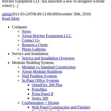
Belcher Equipment LLC has launched a new re-designed website
which [...]
admin
2011-03-24T08:49:13-06:00
December 30th, 2010
|
Read More
Company
News
About Belcher Equipment LLC
Contact Us
Request a Quote
Photo Galleries
Service and Installation
Service and Installation Overview
Modular Building Systems
Modular vs Standard Construction
About Modular Buildings
Wall Partition Systems
In-Plant Office Systems
OmniFlex 300 Plus
PortaMax
Porta-Panel II
Series 300
Configuration + Design
Wall Panel Construction and Finishes