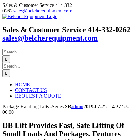
Skip
Sales & Customer Service 414-332-
to
0262
|
sales@belcherequipment.com
content
Sales & Customer Service 414-332-0262
sales@belcherequipment.com
Search
for:
Search
for:
HOME
CONTACT US
REQUEST A QUOTE
Package Handling Lifts -Series SB
admin
2019-07-25T14:27:57-
06:00
DB Lift Provides Fast, Safe Lifting Of
Small Loads And Packages. Features