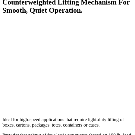
Counterweighted Lifting Mechanism For
Smooth, Quiet Operation.
Ideal for high-speed applications that require light-duty lifting of
boxes, cartons, packages, totes, containers or cases.