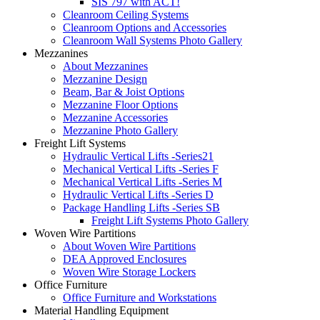
SIS 797 with ACT!
Cleanroom Ceiling Systems
Cleanroom Options and Accessories
Cleanroom Wall Systems Photo Gallery
Mezzanines
About Mezzanines
Mezzanine Design
Beam, Bar & Joist Options
Mezzanine Floor Options
Mezzanine Accessories
Mezzanine Photo Gallery
Freight Lift Systems
Hydraulic Vertical Lifts -Series21
Mechanical Vertical Lifts -Series F
Mechanical Vertical Lifts -Series M
Hydraulic Vertical Lifts -Series D
Package Handling Lifts -Series SB
Freight Lift Systems Photo Gallery
Woven Wire Partitions
About Woven Wire Partitions
DEA Approved Enclosures
Woven Wire Storage Lockers
Office Furniture
Office Furniture and Workstations
Material Handling Equipment