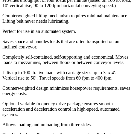
Provides throughput of four loads per minute (based on 100 lb. load,
10′ vertical rise, 90 to 120 fpm horizontal conveying speed.)
Counterweighted lifting mechanism requires minimal maintenance.
Lifting belt never needs lubricating.
Perfect for use in an automated system.
Saves space and handles loads that are often transported on an
inclined conveyor.
Completely self-contained, self-supporting and economical. Moves
loads to mezzanines, between floors or between conveyor levels.
Lifts up to 100 lb. live loads with carriage sizes up to 3′ x 4′.
Vertical rise to 50′. Travel speeds from 60 fpm to 400 fpm.
Counterweighted design minimizes horsepower requirements, saves
energy costs.
Optional variable frequency drive package ensures smooth
acceleration and deceleration control in high-speed, automated
systems.
Allows loading and unloading from three sides.