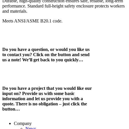
Durable, high-quality construction ensures safe, reliable, long-term
performance. Standard full-height safety enclosure protects workers
and materials.
Meets ANSI/ASME B20.1 code.
Do you have a question, or would you like us
to contact you? Click on the button and send
us a note! We’ll get back to you quickly…
Do you have a project that you would like our
input on? Provide us with some basic
information and let us provide you with a
quote. There is no obligation – just click the
button…
Company
News