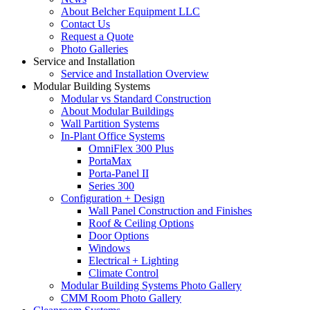
About Belcher Equipment LLC
Contact Us
Request a Quote
Photo Galleries
Service and Installation
Service and Installation Overview
Modular Building Systems
Modular vs Standard Construction
About Modular Buildings
Wall Partition Systems
In-Plant Office Systems
OmniFlex 300 Plus
PortaMax
Porta-Panel II
Series 300
Configuration + Design
Wall Panel Construction and Finishes
Roof & Ceiling Options
Door Options
Windows
Electrical + Lighting
Climate Control
Modular Building Systems Photo Gallery
CMM Room Photo Gallery