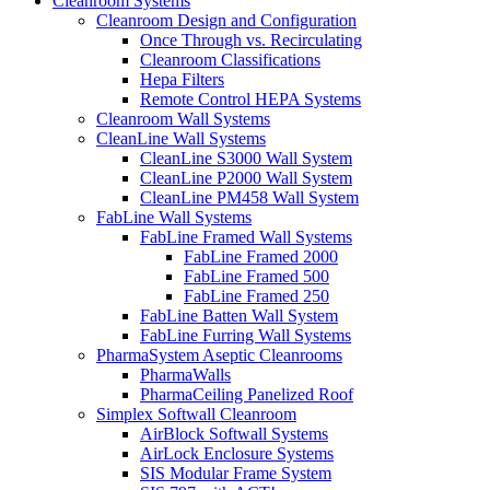
Cleanroom Systems
Cleanroom Design and Configuration
Once Through vs. Recirculating
Cleanroom Classifications
Hepa Filters
Remote Control HEPA Systems
Cleanroom Wall Systems
CleanLine Wall Systems
CleanLine S3000 Wall System
CleanLine P2000 Wall System
CleanLine PM458 Wall System
FabLine Wall Systems
FabLine Framed Wall Systems
FabLine Framed 2000
FabLine Framed 500
FabLine Framed 250
FabLine Batten Wall System
FabLine Furring Wall Systems
PharmaSystem Aseptic Cleanrooms
PharmaWalls
PharmaCeiling Panelized Roof
Simplex Softwall Cleanroom
AirBlock Softwall Systems
AirLock Enclosure Systems
SIS Modular Frame System